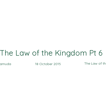
Ministries
Events
Sermon
Give
The Law of the Kingdom Pt 6
The Law of t
yamuda
18 October 2015