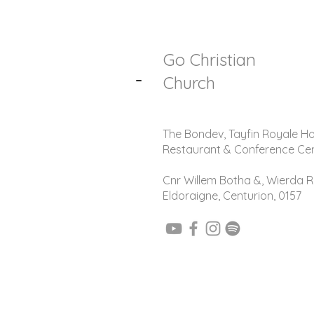
Go Christian
-
Church
The Bondev, Tayfin Royale Ho
Restaurant & Conference Ce
Cnr Willem Botha &, Wierda R
Eldoraigne, Centurion, 0157