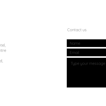
Contact us
tel,
ntre
d,