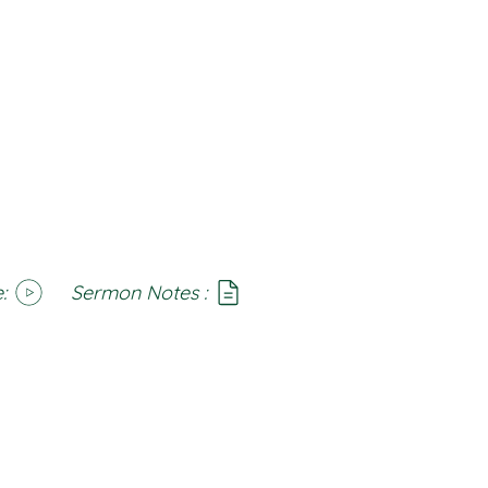
:
Sermon Notes :
SoundCloud
Notes