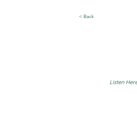
< Back
Listen Here