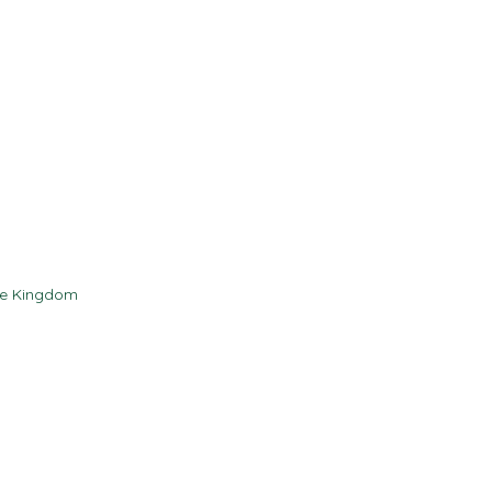
Contact
Resources
he Kingdom