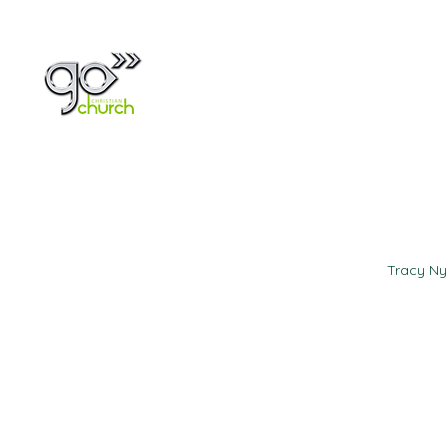
Home
About
Tracy N