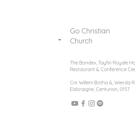
Go Christian
-
Church
The Bondev, Tayfin Royale Ho
Restaurant & Conference Ce
Cnr Willem Botha &, Wierda R
Eldoraigne, Centurion, 0157