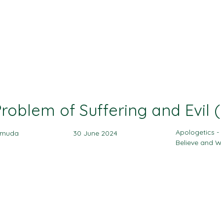
Ministries
Events
Sermon
Give
roblem of Suffering and Evil (
Apologetics 
amuda
30 June 2024
Believe and 