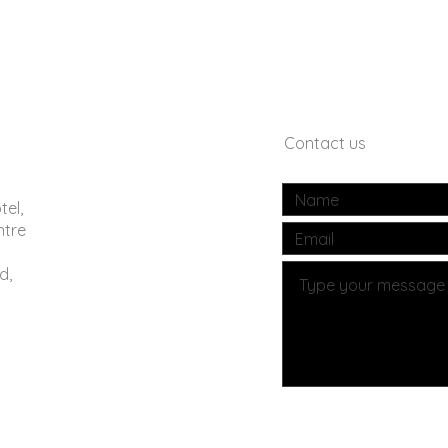
Contact us
tel,
ntre
d,