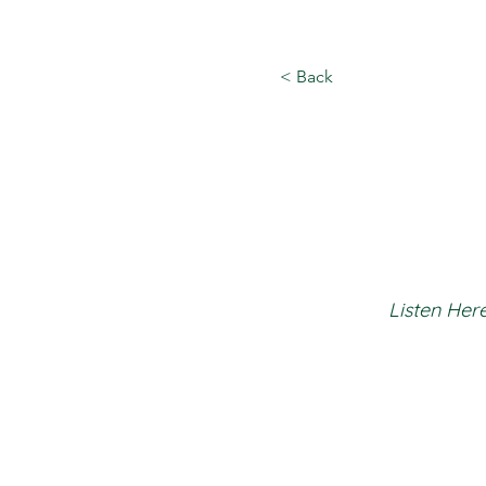
< Back
Listen Here