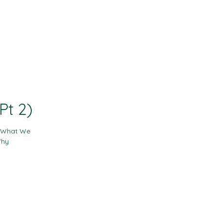
Contact
Resources
Pt 2)
- What We
Why