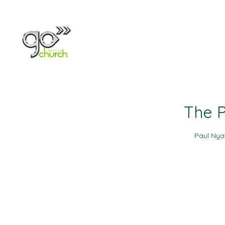
Home
About
The P
Paul Ny