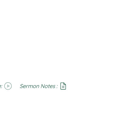
:
Sermon Notes :
SoundCloud
Notes