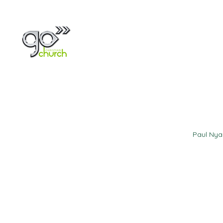
Home
About
Paul Ny