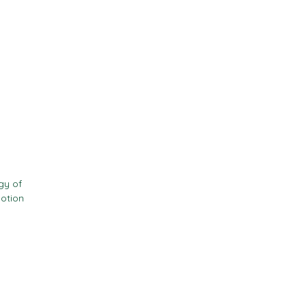
Contact
Resources
gy of
motion