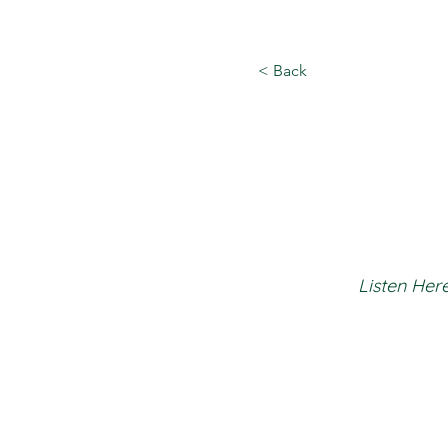
< Back
Listen Here