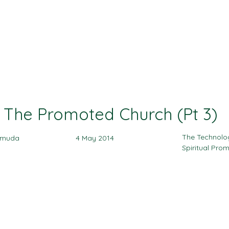
Ministries
Events
Sermon
Give
The Promoted Church (Pt 3)
The Technolo
amuda
4 May 2014
Spiritual Pro