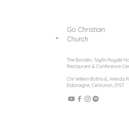
Go Christian
-
Church
The Bondev, Tayfin Royale Ho
Restaurant & Conference Ce
Cnr Willem Botha &, Wierda R
Eldoraigne, Centurion, 0157