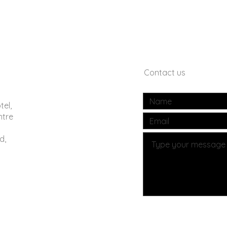
Contact us
tel,
ntre
d,