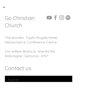
-
Go Christian
Church
The Bondev, Tayfin Royale Hotel,
Restaurant & Conference Centre
Cnr Willem Botha &, Wierda Rd,
Eldoraigne, Centurion, 0157
Contact us