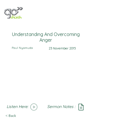
Understanding And Overcoming
Anger
Paul Nyamuda
23 November 2015
Listen Here:
Sermon Notes :
SoundCloud
Notes
< Back