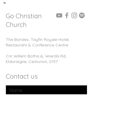
-
Go Christian
Church
The Bondev, Tayfin Royale Hotel,
Restaurant & Conference Centre
Cnr Willem Botha &, Wierda Rd,
Eldoraigne, Centurion, 0157
Contact us