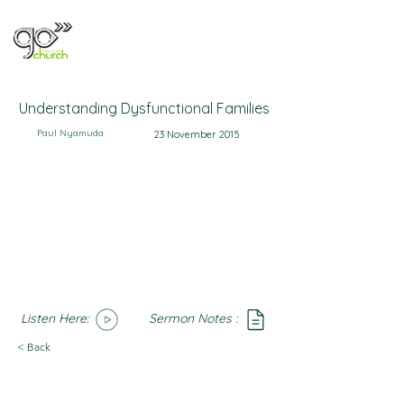
Understanding Dysfunctional Families
Paul Nyamuda
23 November 2015
Listen Here:
Sermon Notes :
SoundCloud
Notes
< Back