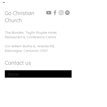
-
Go Christian
Church
The Bondev, Tayfin Royale Hotel,
Restaurant & Conference Centre
Cnr Willem Botha &, Wierda Rd,
Eldoraigne, Centurion, 0157
Contact us