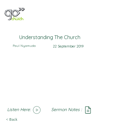
Understanding The Church
Paul Nyamuda
22 September 2019
Listen Here:
Sermon Notes :
SoundCloud
Notes
< Back