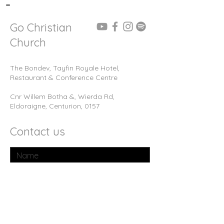
-
Go Christian
Church
The Bondev, Tayfin Royale Hotel,
Restaurant & Conference Centre
Cnr Willem Botha &, Wierda Rd,
Eldoraigne, Centurion, 0157
Contact us