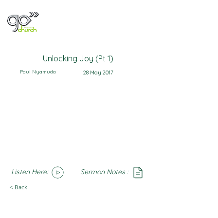
Unlocking Joy (Pt 1)
Paul Nyamuda
28 May 2017
Listen Here:
Sermon Notes :
SoundCloud
Notes
< Back