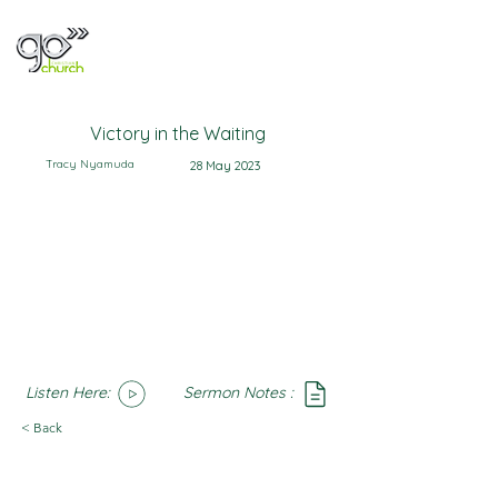
Victory in the Waiting
Tracy Nyamuda
28 May 2023
Listen Here:
Sermon Notes :
SoundCloud
Notes
< Back