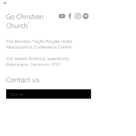
-
Go Christian
Church
The Bondev, Tayfin Royale Hotel,
Restaurant & Conference Centre
Cnr Willem Botha &, Wierda Rd,
Eldoraigne, Centurion, 0157
Contact us