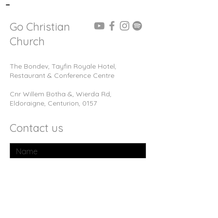
-
Go Christian
Church
The Bondev, Tayfin Royale Hotel,
Restaurant & Conference Centre
Cnr Willem Botha &, Wierda Rd,
Eldoraigne, Centurion, 0157
Contact us