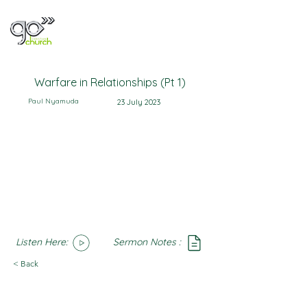
Warfare in Relationships (Pt 1)
Paul Nyamuda
23 July 2023
Listen Here:
Sermon Notes :
SoundCloud
Notes
< Back