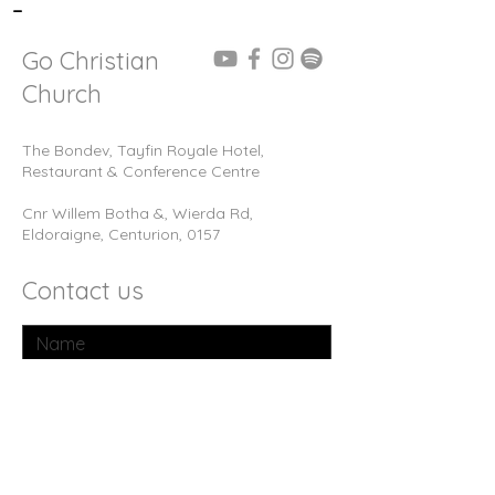
-
Go Christian
Church
The Bondev, Tayfin Royale Hotel,
Restaurant & Conference Centre
Cnr Willem Botha &, Wierda Rd,
Eldoraigne, Centurion, 0157
Contact us