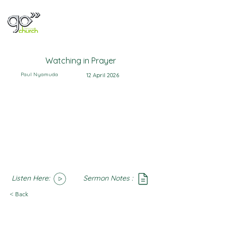
Watching in Prayer
Paul Nyamuda
12 April 2026
Listen Here:
Sermon Notes :
SoundCloud
Notes
< Back