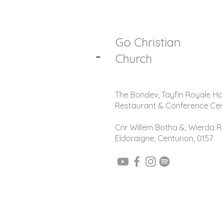
Go Christian
-
Church
The Bondev, Tayfin Royale Ho
Restaurant & Conference Ce
Cnr Willem Botha &, Wierda R
Eldoraigne, Centurion, 0157