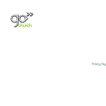
Home
About
Tracy N