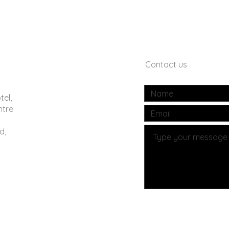
Contact us
tel,
ntre
d,