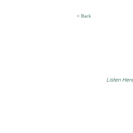
< Back
Listen Here