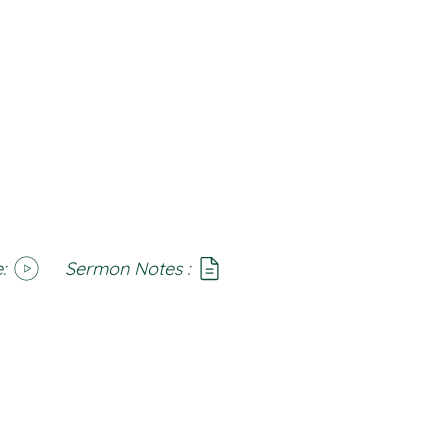
:
Sermon Notes :
SoundCloud
Notes