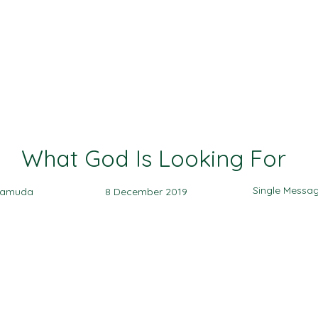
Ministries
Events
Sermon
Give
What God Is Looking For
Single Messa
yamuda
8 December 2019