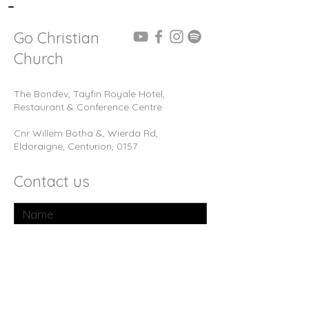
-
Go Christian
Church
The Bondev, Tayfin Royale Hotel,
Restaurant & Conference Centre
Cnr Willem Botha &, Wierda Rd,
Eldoraigne, Centurion, 0157
Contact us