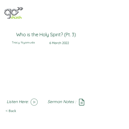
Who is the Holy Spirit? (Pt. 3)
Tracy Nyamuda
6 March 2022
Listen Here:
Sermon Notes :
SoundCloud
Notes
< Back