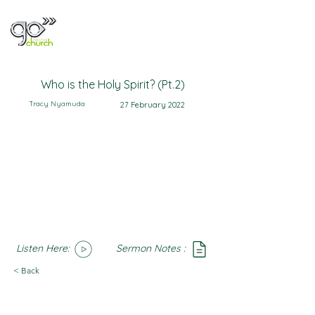
Who is the Holy Spirit? (Pt.2)
Tracy Nyamuda
27 February 2022
Listen Here:
Sermon Notes :
SoundCloud
Notes
< Back